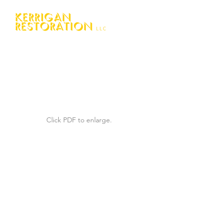
Click PDF to enlarge.