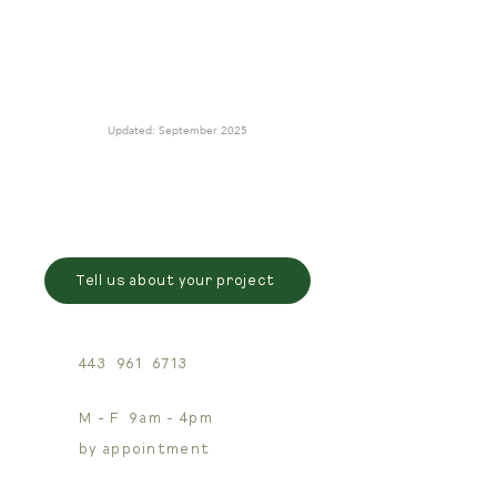
Updated: September 2025
Tell us about your project
443 961 6713
M - F 9am - 4pm
by appointment