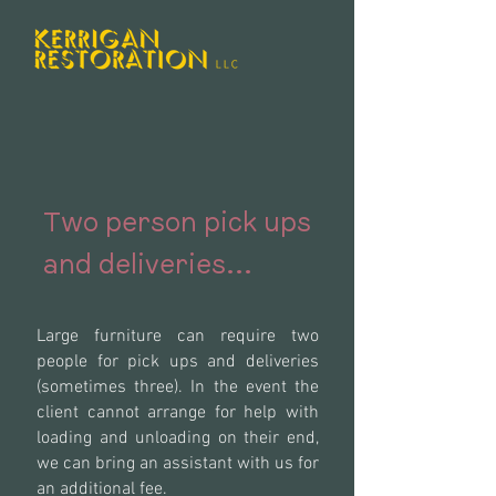
Two person pick ups
and deliveries...
Large furniture can require two
people for pick ups and deliveries
(sometimes three). In the event the
client cannot arrange for help with
loading and unloading on their end,
we can bring an assistant with us for
an additional fee.