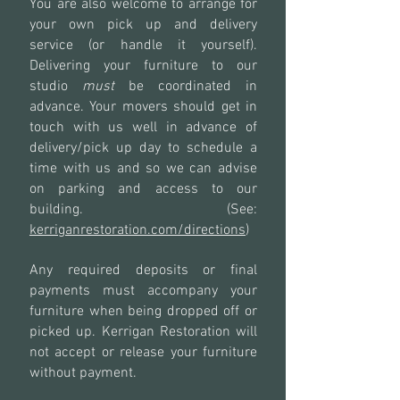
You are also welcome to arrange for
your own pick up and delivery
service (or handle it yourself).
Delivering your furniture to our
studio
must
be coordinated in
advance. Your movers should get in
touch with us well in advance of
delivery/pick up day to schedule a
time with us and so we can advise
on parking and access to our
building. (See:
kerriganrestoration.com/directions
)
Any required deposits or final
payments must accompany your
furniture when being dropped off or
picked up. Kerrigan Restoration will
not accept or release your furniture
without payment.