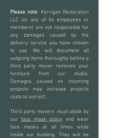
Please note
: Kerrigan Restoration
LLC (or any of its employees or
members) are not responsible for
any damages caused by the
delivery service you have chosen
to use. We will document all
outgoing items thoroughly before a
third party mover removes your
furniture from our studio.
Damages caused on incoming
projects may increase projects
costs to correct.
Third party movers
must
abide by
our
face mask policy
and wear
face masks at all times while
inside our building. They will be