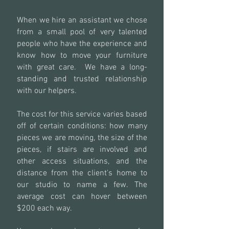
When we hire an assistant we chose
from a small pool of very talented
people who have the experience and
know how to move your furniture
with great care. We have a long-
standing and trusted relationship
with our helpers.
The cost for this service varies based
off of certain conditions: how many
pieces we are moving, the size of the
pieces, if stairs are involved and
other access situations, and the
distance from the client's home to
our studio to name a few. The
average cost can hover between
$200 each way.