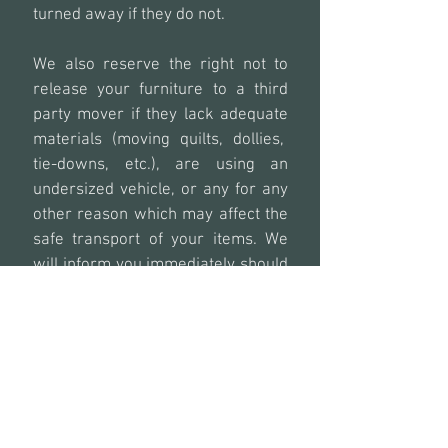
turned away if they do not.
We also reserve the right not to
release your furniture to a third
party mover if they lack adequate
materials (moving quilts, dollies,
tie-downs, etc.), are using an
undersized vehicle, or any for any
other reason which may affect the
safe transport of your items. We
will inform you immediately should
this occur to reschedule.
Any rescheduled drop off or pick
up due to not following any of the
above policies will be the full
responsibility by the client.